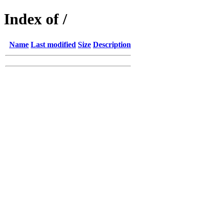
Index of /
Name
Last modified
Size
Description