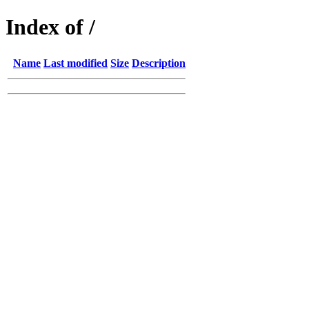
Index of /
Name
Last modified
Size
Description